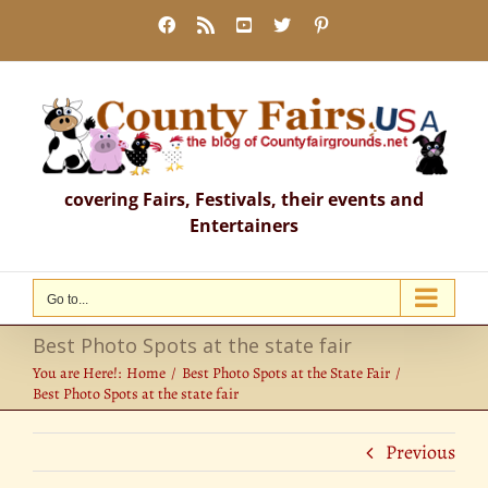
Skip
Facebook
Rss
YouTube
X
Pinterest
to
content
covering Fairs, Festivals, their events and
Entertainers
Go to...
Best Photo Spots at the state fair
You are Here!:
Home
Best Photo Spots at the State Fair
Best Photo Spots at the state fair
Previous