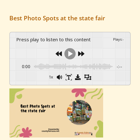
Best Photo Spots at the state fair
Press play to listen to this content
Plays
:
-
0:00
-:--
1x