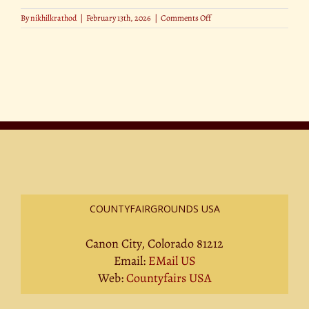
on
By
nikhilkrathod
|
February 13th, 2026
|
Comments Off
Best
Photo
Spots
at
the
state
fair
COUNTYFAIRGROUNDS USA
Canon City, Colorado 81212
Email:
EMail US
Web:
Countyfairs USA