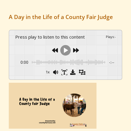
A Day in the Life of a County Fair Judge
Press play to listen to this content
Plays
:
-
0:00
-:--
1x