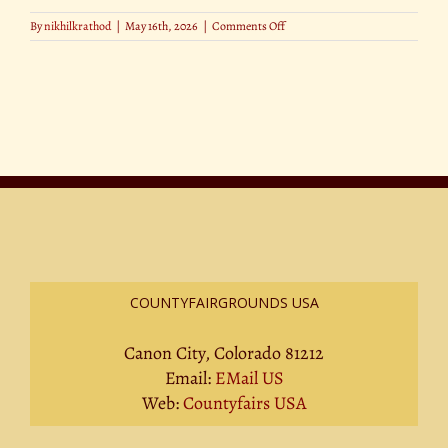
on
By
nikhilkrathod
|
May 16th, 2026
|
Comments Off
A
Day
in
the
Life
of
a
County
Fair
Judge
COUNTYFAIRGROUNDS USA
Canon City, Colorado 81212
Email:
EMail US
Web:
Countyfairs USA