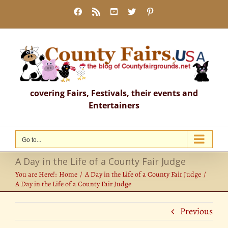
Skip
Facebook
Rss
YouTube
X
Pinterest
to
content
covering Fairs, Festivals, their events and
Entertainers
Go to...
A Day in the Life of a County Fair Judge
You are Here!:
Home
A Day in the Life of a County Fair Judge
A Day in the Life of a County Fair Judge
Previous